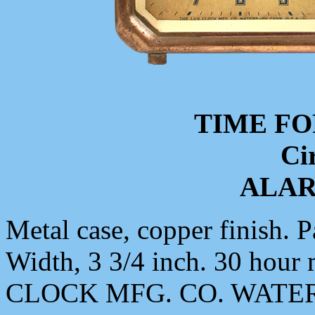
TIME FO
Ci
ALA
Metal case, copper finish. P
Width, 3 3/4 inch. 30 ho
CLOCK MFG. CO. WATER