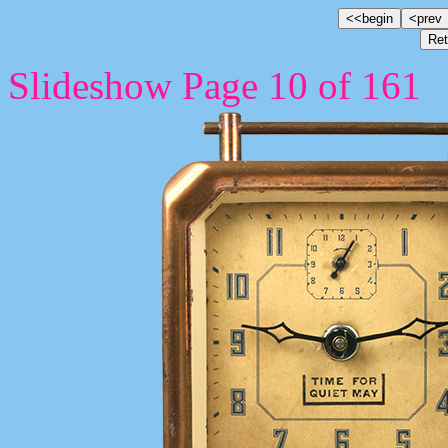
Slideshow Page 10 of 161