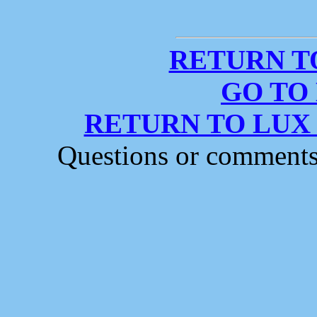
RETURN T
GO TO
RETURN TO LUX
Questions or comment