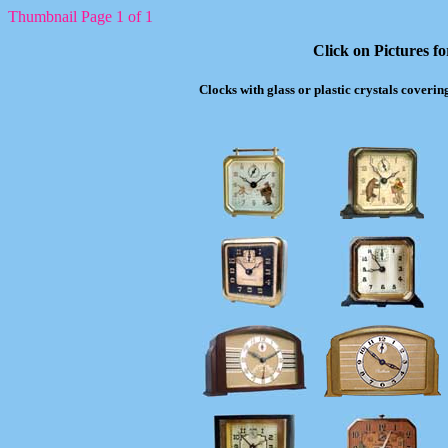
Thumbnail Page 1 of 1
Click on Pictures f
Clocks with glass or plastic crystals coverin