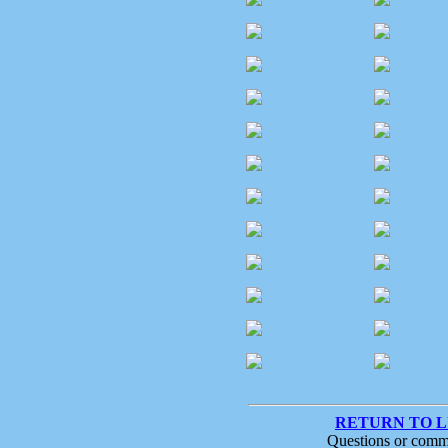
RETURN TO 
Questions or comm