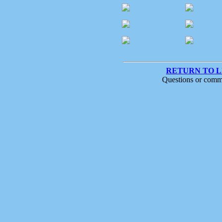
RETURN TO 
Questions or comm