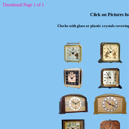
Thumbnail Page 1 of 1
Click on Pictures f
Clocks with glass or plastic crystals coverin