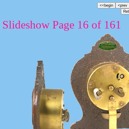
Slideshow Page 16 of 161