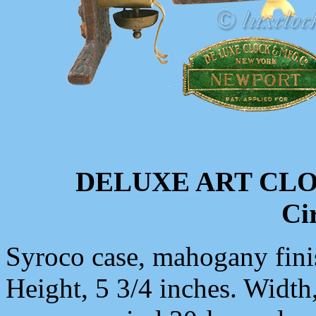
DELUXE ART CL
Ci
Syroco case, mahogany finis
Height, 5 3/4 inches. Width,