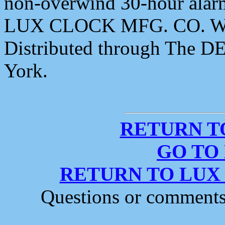
non-overwind 30-hour ala
LUX CLOCK MFG. CO. W
Distributed through The 
York.
RETURN T
GO TO
RETURN TO LUX
Questions or comment