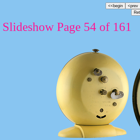
Slideshow Page 54 of 161