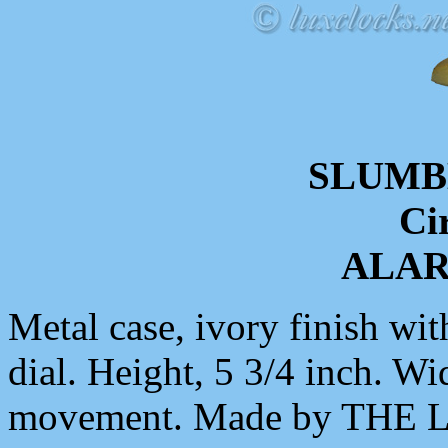
SLUMB
Ci
ALA
Metal case, ivory finish wit
dial. Height, 5 3/4 inch. Wi
movement. Made by THE