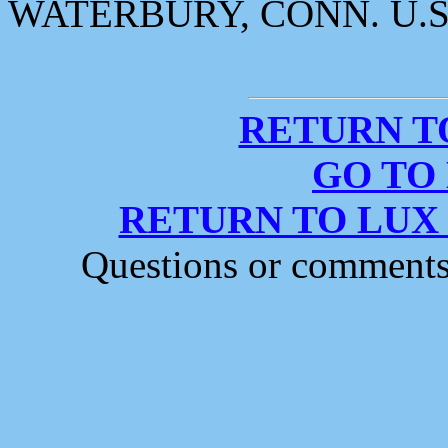
WATERBURY, CONN. U.S
RETURN T
GO TO
RETURN TO LUX
Questions or comment