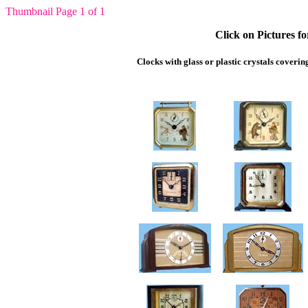
Thumbnail Page 1 of 1
Click on Pictures f
Clocks with glass or plastic crystals coverin