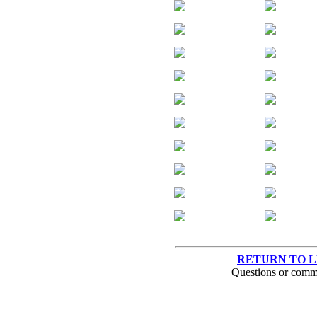
RETURN TO 
Questions or comm