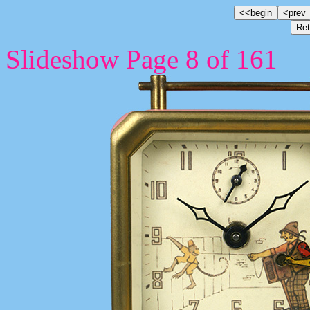
Slideshow Page 8 of 161