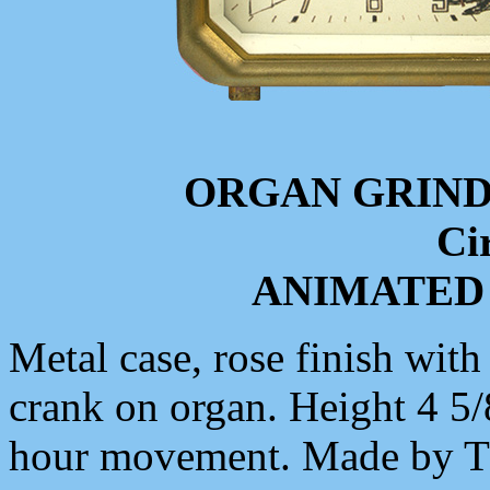
ORGAN GRIN
Ci
ANIMATED
Metal case, rose finish with
crank on organ. Height 4 5/
hour movement. Made b