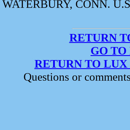
WATERBURY, CONN. U.S
RETURN T
GO TO
RETURN TO LUX
Questions or comment