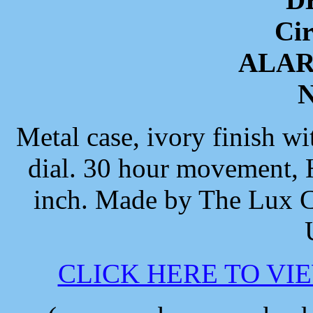
Cir
ALA
N
Metal case, ivory finish wi
dial. 30 hour movement, H
inch. Made by The Lux C
CLICK HERE TO VI