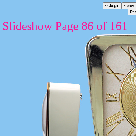
Slideshow Page 86 of 161