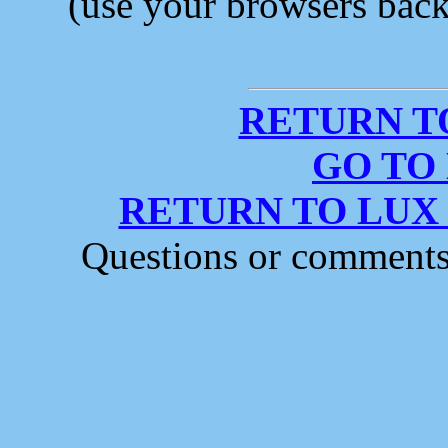
(use your browsers back 
RETURN T
GO TO
RETURN TO LUX
Questions or comment