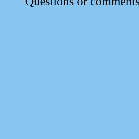
Questions or comment