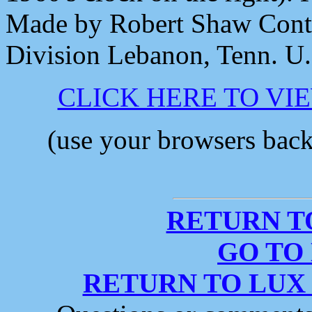
Made by Robert Shaw Cont
Division Lebanon, Tenn. U
CLICK HERE TO VI
(use your browsers back 
RETURN T
GO TO
RETURN TO LUX