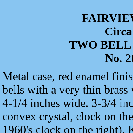
FAIRVIE
Circa
TWO BELL
No. 
Metal case, red enamel finis
bells with a very thin brass
4-1/4 inches wide. 3-3/4 inc
convex crystal, clock on the
1960's clock on the right)