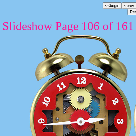
Slideshow Page 106 of 161