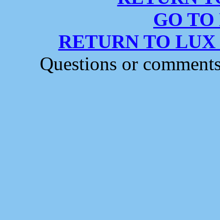
GO TO
RETURN TO LUX
Questions or comment