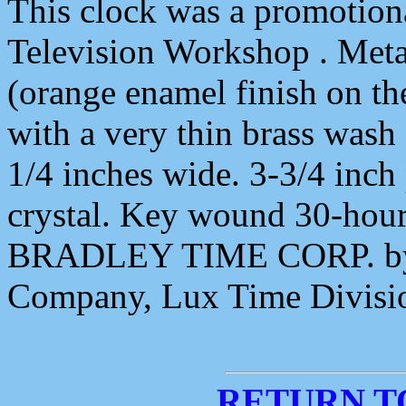
This clock was a promotiona
Television Workshop . Meta
(orange enamel finish on the
with a very thin brass wash 
1/4 inches wide. 3-3/4 inch 
crystal. Key wound 30-hou
BRADLEY TIME CORP. by 
Company, Lux Time Divisio
RETURN T