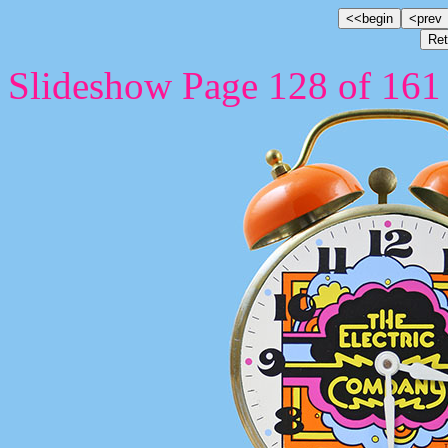
Slideshow Page 128 of 161