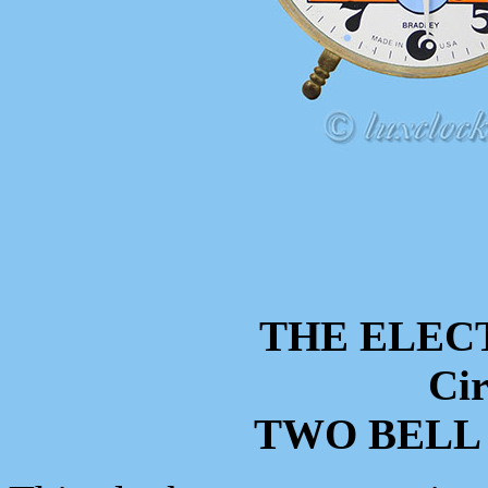
THE ELEC
Cir
TWO BELL