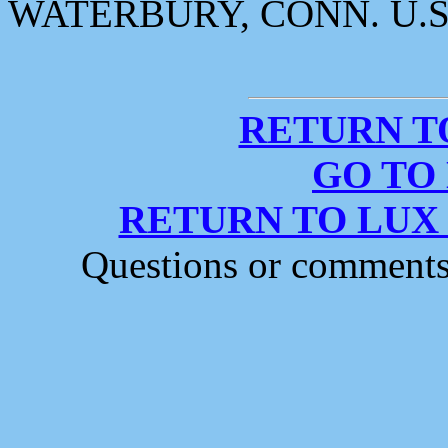
WATERBURY, CONN. U.S
RETURN T
GO TO
RETURN TO LUX
Questions or comment