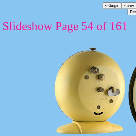
Slideshow Page 54 of 161