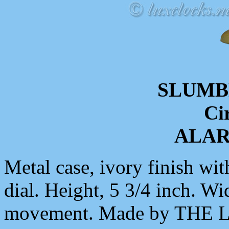
SLUMB
Ci
ALA
Metal case, ivory finish wit
dial. Height, 5 3/4 inch. Wi
movement. Made by THE