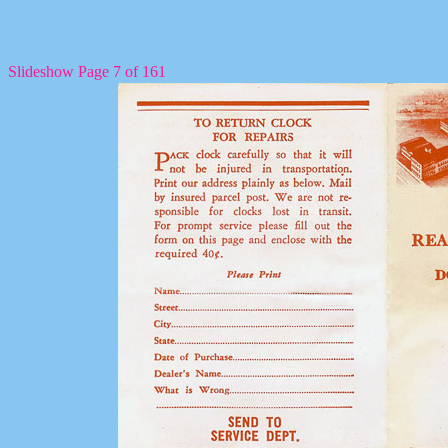
Slideshow Page 7 of 161