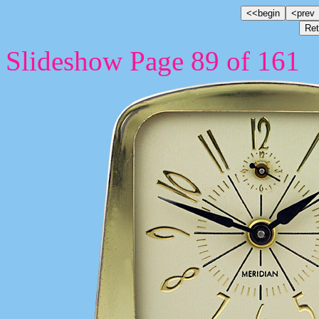
Slideshow Page 89 of 161