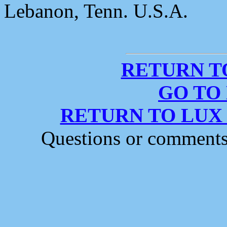
Lebanon, Tenn. U.S.A.
RETURN T
GO TO
RETURN TO LUX
Questions or comment