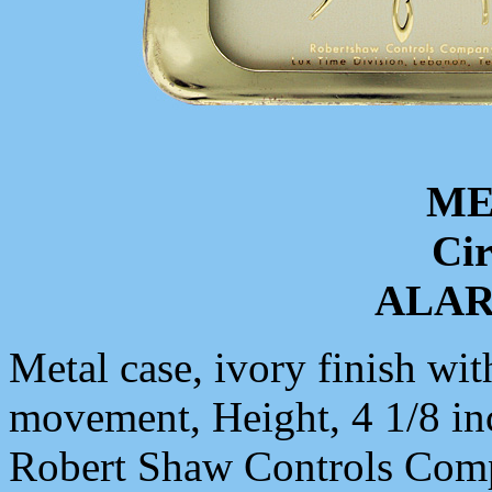
ME
Cir
ALA
Metal case, ivory finish wit
movement, Height, 4 1/8 in
Robert Shaw Controls Com