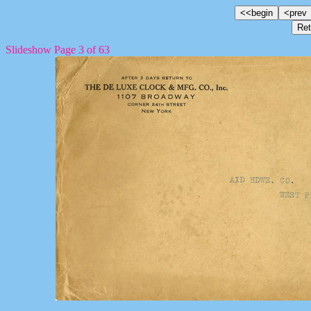
Slideshow Page 3 of 63