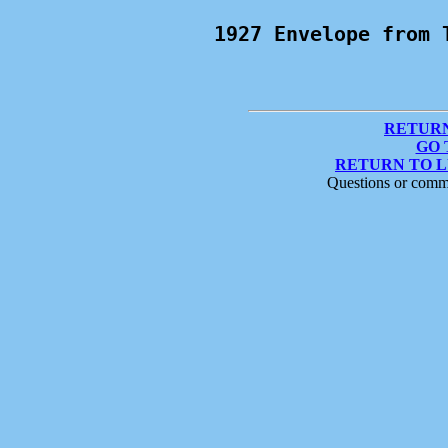
1927 Envelope from 
RETURN
GO 
RETURN TO 
Questions or comm