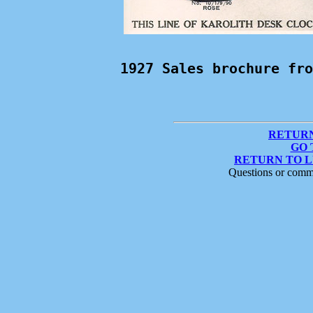
1927 Sales brochure fro
RETURN
GO 
RETURN TO 
Questions or comm