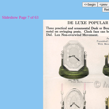
Slideshow Page 7 of 63