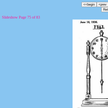
Slideshow Page 75 of 83