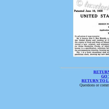
RETURN
GO 
RETURN TO 
Questions or comm