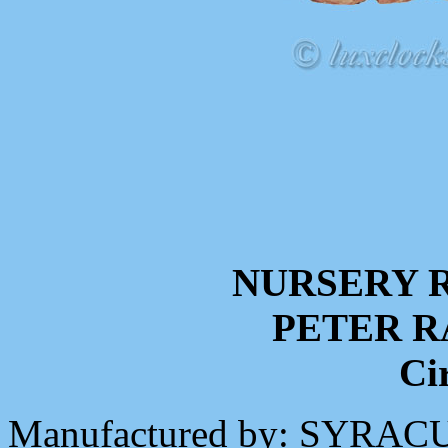
NURSERY 
PETER R
Ci
Manufactured by: SYR