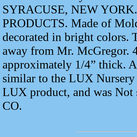
SYRACUSE, NEW YORK.,
PRODUCTS. Made of Molde
decorated in bright colors.
away from Mr. McGregor. 4
approximately 1/4” thick. A
similar to the LUX Nurser
LUX product, and was No
CO.