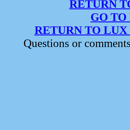
RETURN T
GO TO
RETURN TO LUX
Questions or comment