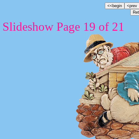
Slideshow Page 19 of 21