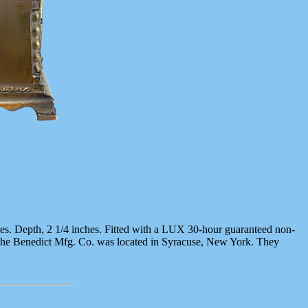
nches. Depth, 2 1/4 inches. Fitted with a LUX 30-hour guaranteed non-
 The Benedict Mfg. Co. was located in Syracuse, New York. They