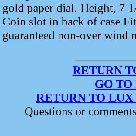
gold paper dial. Height, 7 1
Coin slot in back of case F
guaranteed non-over wind 
RETURN T
GO TO
RETURN TO LUX
Questions or comment