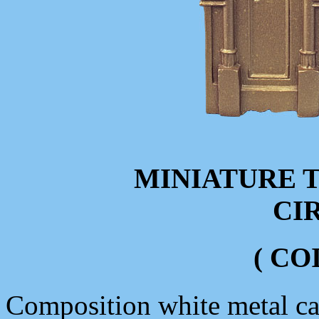
MINIATURE 
CIR
( CO
Composition white metal cas