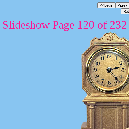
Slideshow Page 120 of 232