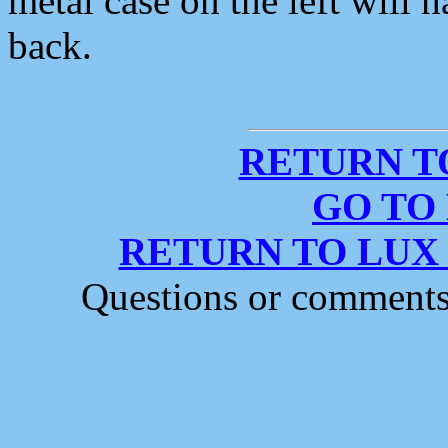
metal case on the left wil
back.
RETURN T
GO TO
RETURN TO LUX
Questions or comment