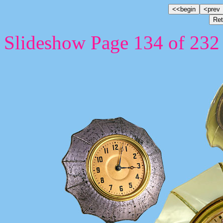
Slideshow Page 134 of 232