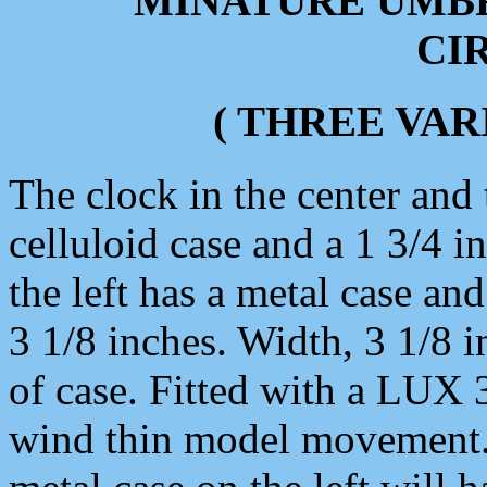
MINATURE UMB
CIR
( THREE VAR
The clock in the center and 
celluloid case and a 1 3/4 i
the left has a metal case and
3 1/8 inches. Width, 3 1/8 
of case. Fitted with a LUX
wind thin model movement.