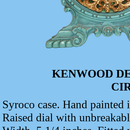
KENWOOD DE
CIR
Syroco case. Hand painted in
Raised dial with unbreakable