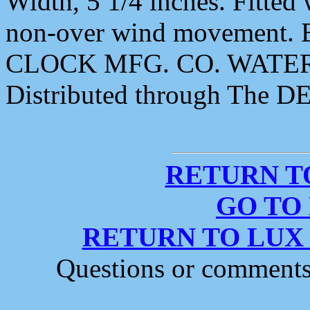
Width, 5 1/4 inches. Fitte
non-over wind movement. 
CLOCK MFG. CO. WATER
Distributed through The 
RETURN T
GO TO
RETURN TO LUX
Questions or comment