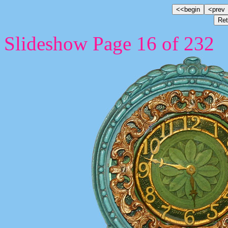
Slideshow Page 16 of 232