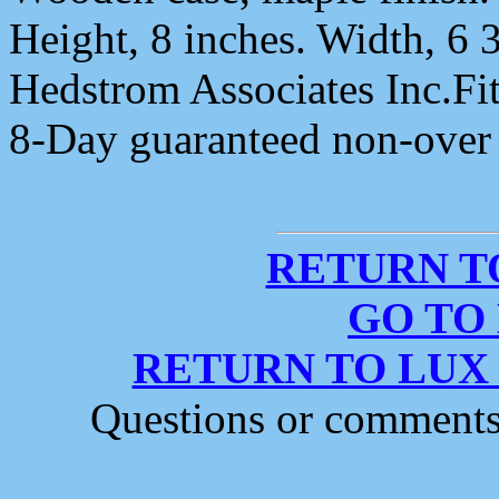
Height, 8 inches. Width, 6 
Hedstrom Associates Inc.Fi
8-Day guaranteed non-ove
RETURN T
GO TO
RETURN TO LUX
Questions or comment