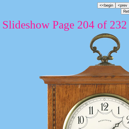
Slideshow Page 204 of 232