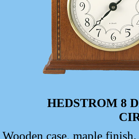
HEDSTROM 8 
CIR
Wooden case, maple finish. 