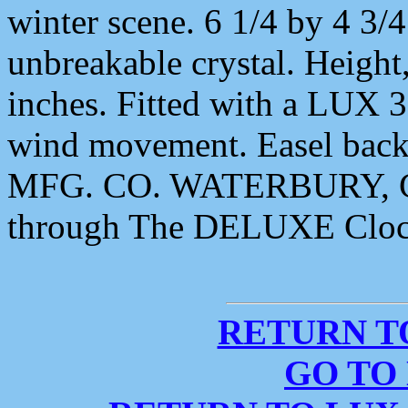
winter scene. 6 1/4 by 4 3/4
unbreakable crystal. Height
inches. Fitted with a LUX 
wind movement. Easel ba
MFG. CO. WATERBURY, CO
through The DELUXE Cloc
RETURN T
GO TO