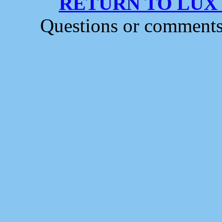
RETURN TO LUX
Questions or comment