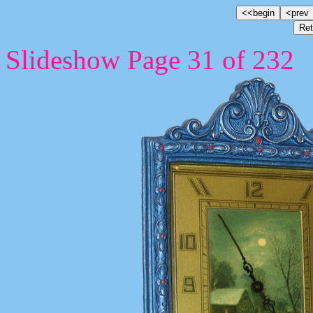
Slideshow Page 31 of 232