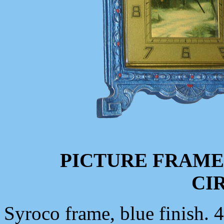
PICTURE FRAME
CIR
Syroco frame, blue finish. 4