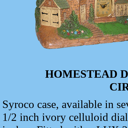
HOMESTEAD D
CIR
Syroco case, available in se
1/2 inch ivory celluloid dia