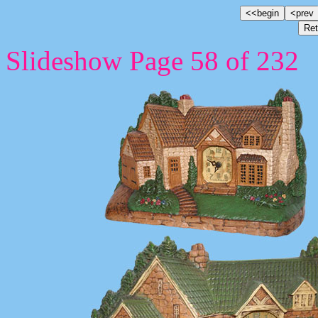
Slideshow Page 58 of 232