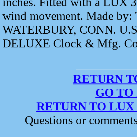
inches. Fitted with a LUX 
wind movement. Made by
WATERBURY, CONN. U.S.A.
DELUXE Clock & Mfg. Co
RETURN T
GO TO
RETURN TO LUX
Questions or comment