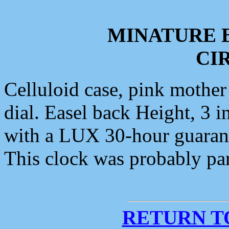
MINATURE 
CIR
Celluloid case, pink mother 
dial. Easel back Height, 3 i
with a LUX 30-hour guaran
This clock was probably par
RETURN T