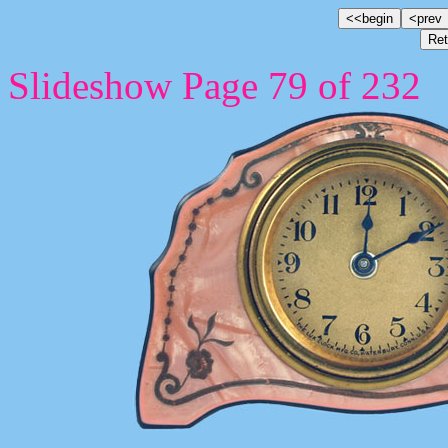
Slideshow Page 79 of 232