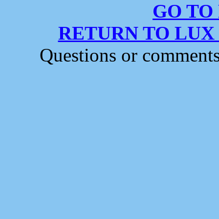
GO TO
RETURN TO LUX
Questions or comment