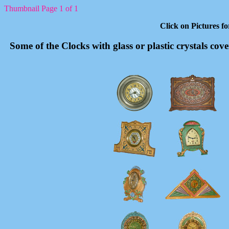
Thumbnail Page 1 of 1
Click on Pictures f
Some of the Clocks with glass or plastic crystals cov