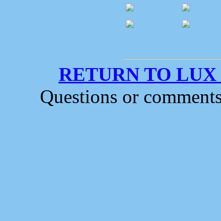
RETURN TO LUX
Questions or comment