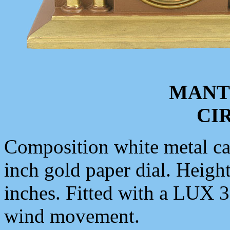
MANT
CIR
Composition white metal cas
inch gold paper dial. Height
inches. Fitted with a LUX 
wind movement.