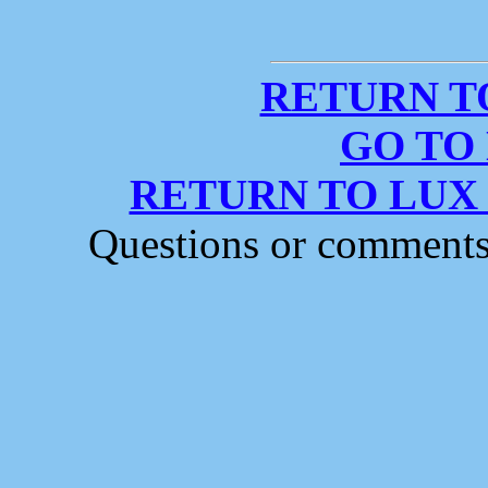
RETURN T
GO TO
RETURN TO LUX
Questions or comment