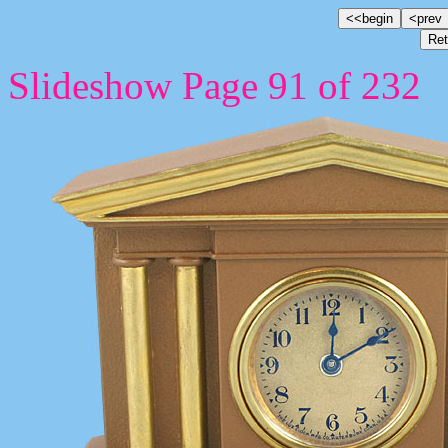
Slideshow Page 91 of 232