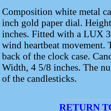
Composition white metal cas
inch gold paper dial. Height
inches. Fitted with a LUX 
wind heartbeat movement. T
back of the clock case. Cand
Width, 4 5/8 inches. The nu
of the candlesticks.
RETURN T