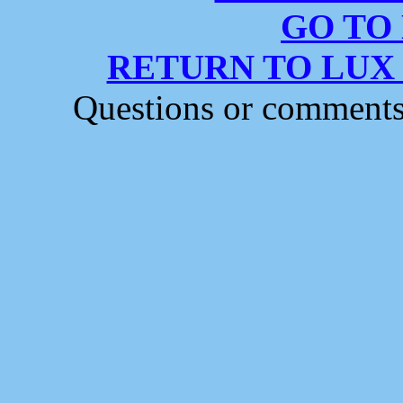
GO TO
RETURN TO LUX
Questions or comment