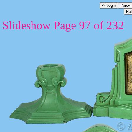
Slideshow Page 97 of 232