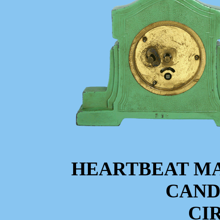
HEARTBEAT M
CAND
CIR