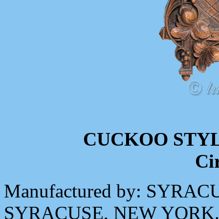
CUCKOO STY
Ci
Manufactured by: SYR
SYRACUSE, NEW YORK. M