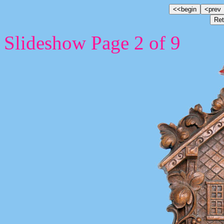
Slideshow Page 2 of 9