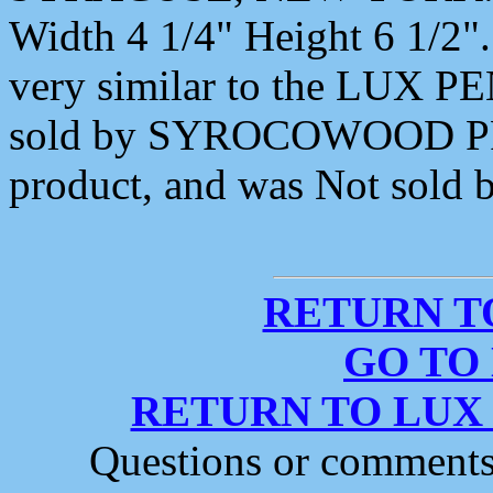
Width 4 1/4" Height 6 1/2".
very similar to the LUX
sold by SYROCOWOOD PR
product, and was Not sol
RETURN T
GO TO
RETURN TO LUX
Questions or comment