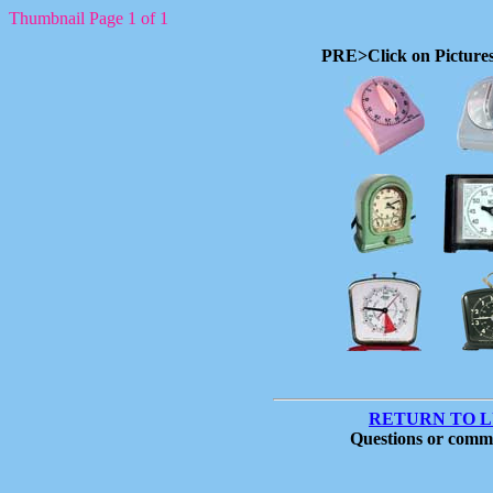
Thumbnail Page 1 of 1
PRE>Click on Pictures
RETURN TO 
Questions or comm