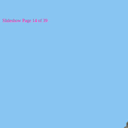
Slideshow Page 14 of 39