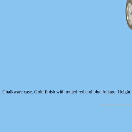
Chalkware case. Gold finish with muted red and blue foliage. Height