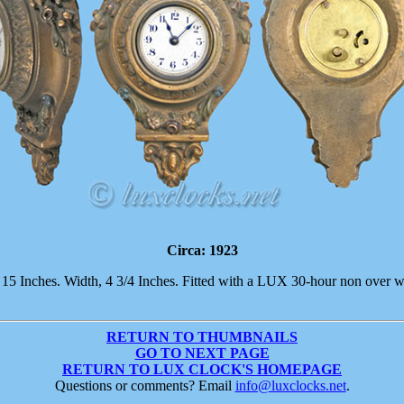
Circa: 1923
, 15 Inches. Width, 4 3/4 Inches. Fitted with a LUX 30-hour non over 
RETURN TO THUMBNAILS
GO TO NEXT PAGE
RETURN TO LUX CLOCK'S HOMEPAGE
Questions or comments? Email
info@luxclocks.net
.