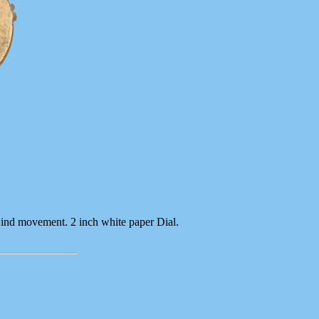
wind movement. 2 inch white paper Dial.