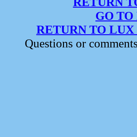
RETURN T
GO TO
RETURN TO LUX
Questions or comment