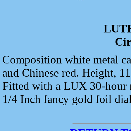
LUT
Cir
Composition white metal cas
and Chinese red. Height, 11
Fitted with a LUX 30-hour
1/4 Inch fancy gold foil dial