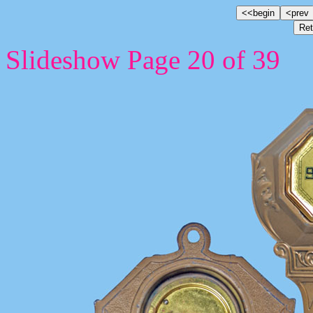
Slideshow Page 20 of 39