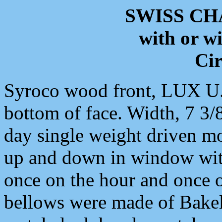
SWISS C
with or w
Cir
Syroco wood front, LUX U.S
bottom of face. Width, 7 3/
day single weight driven m
up and down in window wi
once on the hour and once o
bellows were made of Bakel