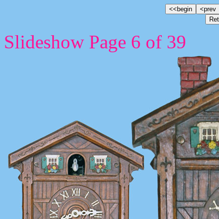
Slideshow Page 6 of 39