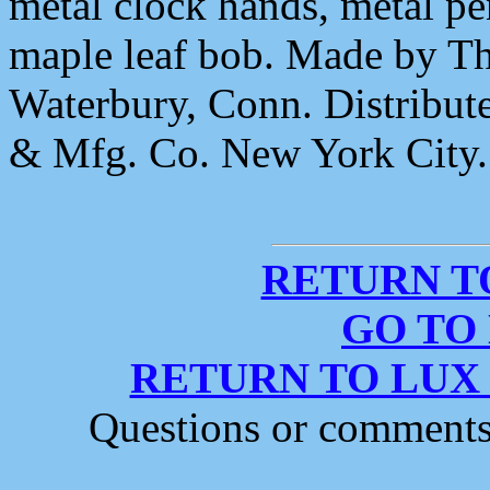
metal clock hands, metal 
maple leaf bob. Made by T
Waterbury, Conn. Distrib
& Mfg. Co. New York City.
RETURN T
GO TO
RETURN TO LUX
Questions or comment