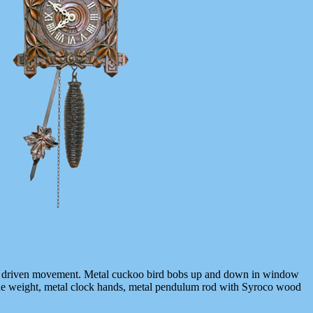
ght driven movement. Metal cuckoo bird bobs up and down in window
ne weight, metal clock hands, metal pendulum rod with Syroco wood