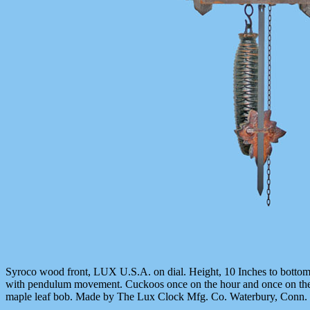
Syroco wood front, LUX U.S.A. on dial. Height, 10 Inches to bottom
with pendulum movement. Cuckoos once on the hour and once on the h
maple leaf bob. Made by The Lux Clock Mfg. Co. Waterbury, Conn