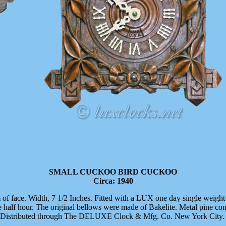
SMALL CUCKOO BIRD CUCKOO
Circa: 1940
 of face. Width, 7 1/2 Inches. Fitted with a LUX one day single wei
alf hour. The original bellows were made of Bakelite. Metal pine co
. Distributed through The DELUXE Clock & Mfg. Co. New York City.