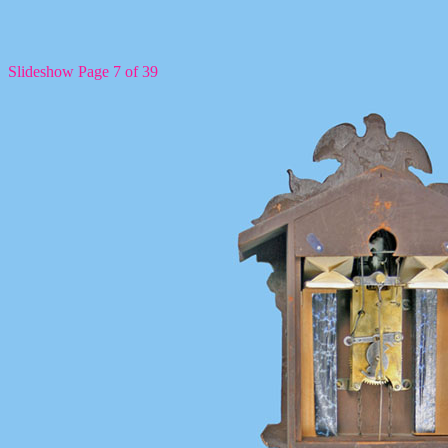
Slideshow Page 7 of 39